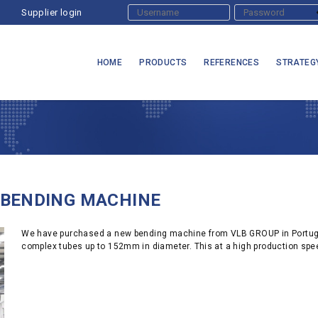
Supplier login
HOME
PRODUCTS
REFERENCES
STRATEG
 BENDING MACHINE
We have purchased a new bending machine from VLB GROUP in Portugal.
complex tubes up to 152mm in diameter. This at a high production sp