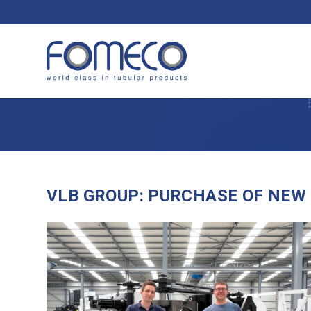
VLB GROUP: PURCHASE OF NEW