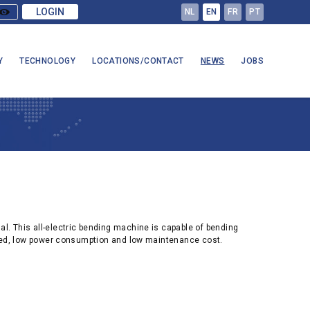
LOGIN
NL
EN
FR
PT
Y
TECHNOLOGY
LOCATIONS/CONTACT
NEWS
JOBS
 This all-electric bending machine is capable of bending
eed, low power consumption and low maintenance cost.