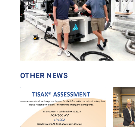
OTHER NEWS